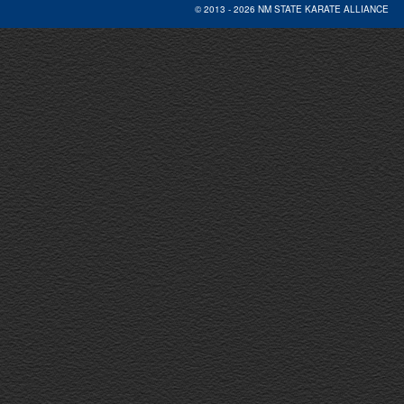
© 2013 - 2026 NM STATE KARATE AL