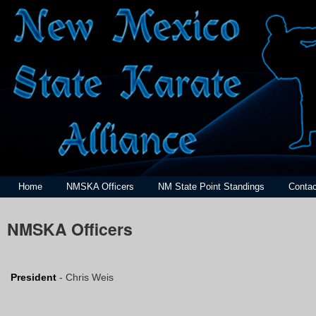
Home
NMSKA Officers
NM State Point Standings
Contac
NMSKA Officers
President
- Chris Weis