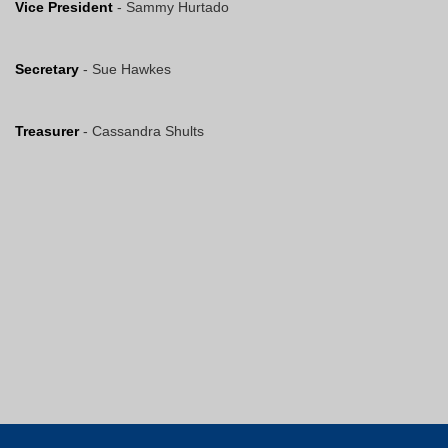
Vice President
- Sammy Hurtado
Secretary
- Sue Hawkes
Treasurer
- Cassandra Shults