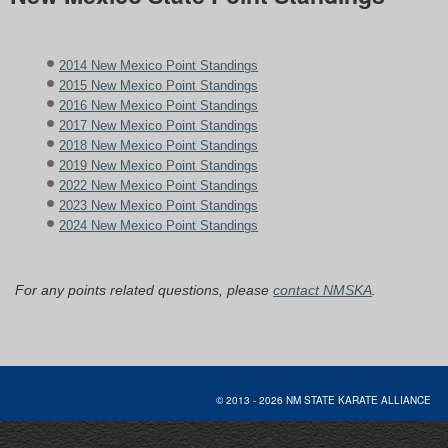
2014 New Mexico Point Standings
2015 New Mexico Point Standings
2016 New Mexico Point Standings
2017 New Mexico Point Standings
2018 New Mexico Point Standings
2019 New Mexico Point Standings
2022 New Mexico Point Standings
2023 New Mexico Point Standings
2024 New Mexico Point Standings
For any points related questions, please
contact NMSKA
.
© 2013 - 2026 NM STATE KARATE AL