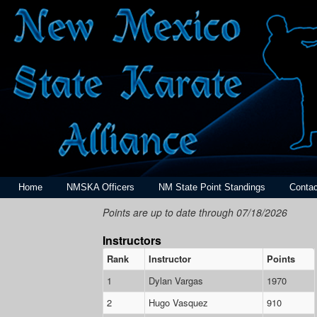
Home
NMSKA Officers
NM State Point Standings
Contac