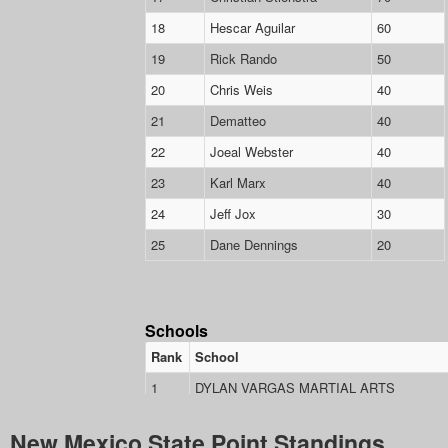
New Mexico State Point Standings