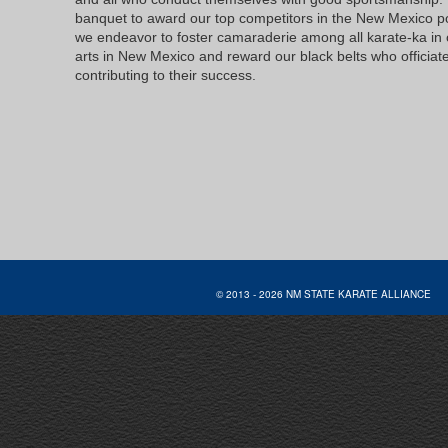
banquet to award our top competitors in the New Mexico p
we endeavor to foster camaraderie among all karate-ka in 
arts in New Mexico and reward our black belts who officiat
contributing to their success.
© 2013 - 2026 NM STATE KARATE AL