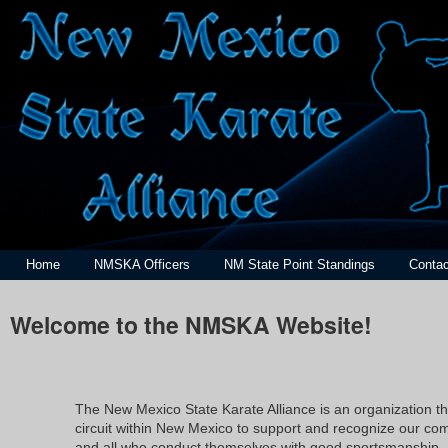
Home
NMSKA Officers
NM State Point Standings
Contac
Welcome to the NMSKA Website!
The New Mexico State Karate Alliance is an organization t
circuit within New Mexico to support and recognize our compe
and all who conduct themselves with good sportsmanship.